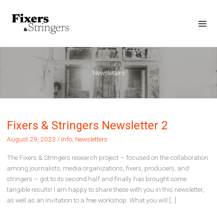
Skip
to
content
Mai
Men
Newsletters
Fixers & Stringers Newsletter 2
August 29, 2023
/
Info
,
Newsletters
The Fixers & Stringers research project – focused on the collaboration
among journalists, media organizations, fixers, producers, and
stringers – got to its second half and finally has brought some
tangible results! I am happy to share these with you in this newsletter,
as well as an invitation to a free workshop. What you will […]