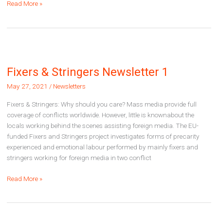
Fixers
Read More »
&
Stringers
Newsletter
2
Fixers & Stringers Newsletter 1
May 27, 2021
/
Newsletters
Fixers & Stringers: Why should you care? Mass media provide full
coverage of conflicts worldwide. However, little is knownabout the
locals working behind the scenes assisting foreign media. The EU-
funded Fixers and Stringers project investigates forms of precarity
experienced and emotional labour performed by mainly fixers and
stringers working for foreign media in two conflict
Fixers
Read More »
&
Stringers
Newsletter